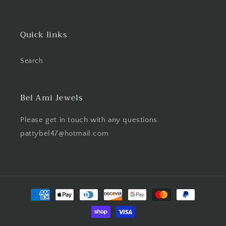
Quick links
Search
Bel Ami Jewels
Please get in touch with any questions.
pattybel47@hotmail.com
Payment
methods