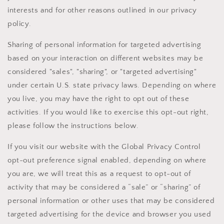
interests and for other reasons outlined in our privacy
policy.
Sharing of personal information for targeted advertising
based on your interaction on different websites may be
considered "sales", "sharing", or "targeted advertising"
under certain U.S. state privacy laws. Depending on where
you live, you may have the right to opt out of these
activities. If you would like to exercise this opt-out right,
please follow the instructions below.
If you visit our website with the Global Privacy Control
opt-out preference signal enabled, depending on where
you are, we will treat this as a request to opt-out of
activity that may be considered a “sale” or “sharing” of
personal information or other uses that may be considered
targeted advertising for the device and browser you used