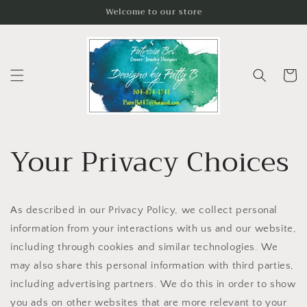
Skip to
Welcome to our store
content
Cart
Your Privacy Choices
As described in our Privacy Policy, we collect personal
information from your interactions with us and our website,
including through cookies and similar technologies. We
may also share this personal information with third parties,
including advertising partners. We do this in order to show
you ads on other websites that are more relevant to your