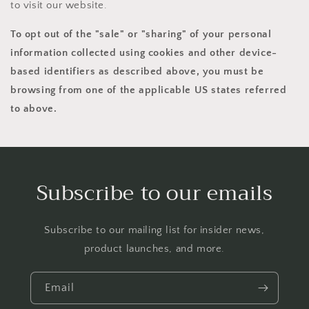
to visit our website.
To opt out of the "sale" or "sharing" of your personal
information collected using cookies and other device-
based identifiers as described above, you must be
browsing from one of the applicable US states referred
to above.
Subscribe to our emails
Subscribe to our mailing list for insider news,
product launches, and more.
Email